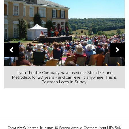
prev
next
Illyria Theatre Company have used our Steeldeck and
Metrodeck for 20 years - and can level it anywhere. This is
Polesden Lacey in Surrey.
Copyright © Morgan Trussing, 10 Second Avenue, Chatham, Kent ME4 5AU