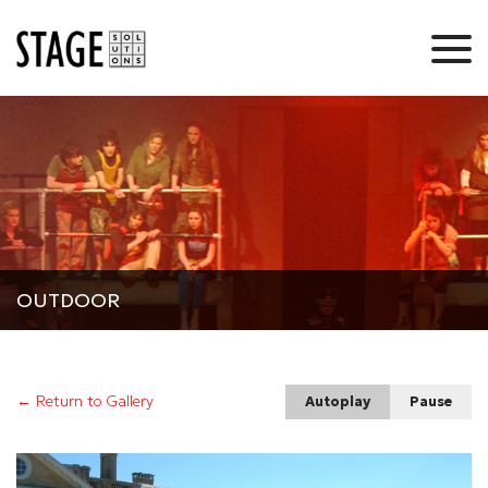
OUTDOOR
← Return to Gallery
Autoplay
Pause